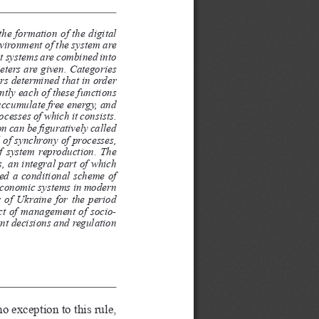
he formation of the digital 
vironment of the system are 
at systems are combined into 
eters are given. Categories 
ors determined that in order 
ently each of these functions 
 accumulate free energy, and 
cesses of which it consists. 
 can be figuratively called 
l of synchrony of processes, 
of system reproduction. The 
, an integral part of which 
sed a conditional scheme of 
-economic systems in modern 
r of Ukraine for the period 
ect of management of socio-
nt decisions and regulation 
 exception to this rule, 