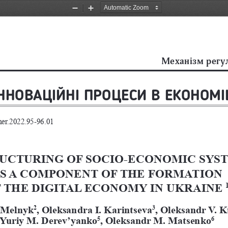
Zoom
Zoom
Out
In
Механiзм регу
ІННОВАЦІЙНІ ПРОЦЕСИ В ЕКОНОМІ
mer.2022.95-96.01 
UCTURING OF SOCIO-ECONOMIC SYST
S A COMPONENT OF THE FORMATION 
 THE DIGITAL ECONOMY IN UKRAINE 
 Melnyk
, Oleksandra I. Karintseva
, Oleksandr V. 
2
3
Yuriy M. Derev’yanko
, Oleksandr M. Matsenko
5
6