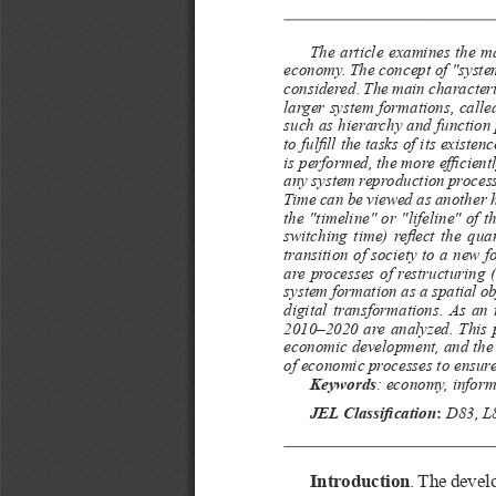
The article examines the ma
economy. The concept of "system"
considered. The main characterist
larger system formations, calle
such as hierarchy and function p
to fulfill the tasks of its exist
is performed, the more efficient
any system reproduction process 
Time can be viewed as another h
the "timeline" or "lifeline" of 
switching time) reflect the qua
transition of society to a new 
are processes of restructuring 
system formation as a spatial o
digital transformations. As an 
2010–2020 are analyzed. This p
economic development, and the a
of economic processes to ensur
Keywords
:
economy, informa
JEL Classification
:
 D83, L
Introduction
. The devel