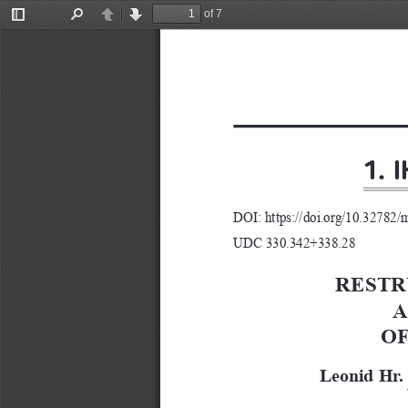
of 7
Toggle
Find
Previous
Next
Sidebar
1. 
DOI: https://doi.org/10.32782/
UDC 330.342+338.28
RESTR
A
OF
Leonid Hr.