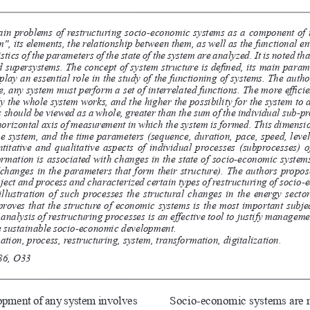
in problems of restructuring socio-economic systems as a component of t
, its elements, the relationship between them, as well as the functional en
ics of the parameters of the state of the system are analyzed. It is noted th
d supersystems. The concept of system structure is defined, its main param
lay an essential role in the study of the functioning of systems. The auth
ence, any system must perform a set of interrelated functions. The more effici
ly the whole system works, and the higher the possibility for the system to
should be viewed as a whole, greater than the sum of the individual sub-pro
orizontal axis of measurement in which the system is formed. This dimension
the system, and the time parameters (sequence, duration, pace, speed, leve
ntitative and qualitative aspects of individual processes (subprocesses) 
formation is associated with changes in the state of socio-economic systems
(changes in the parameters that form their structure). The authors propo
bject and process and characterized certain types of restructuring of socio
illustration of such processes the structural changes in the energy secto
roves that the structure of economic systems is the most important subj
nalysis of restructuring processes is an effective tool to justify manageme
e sustainable socio-economic development.
tion, process, restructuring, system, transformation, digitalization.
86, O33
opment of any system involves 
Socio-economic systems are no