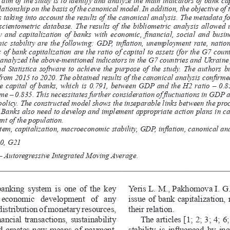
elationship on the basis of the canonical model. In addition, the objective of t
taking into account the results of the canonical analysis. The metadata fo
cientometric  database.  The  results  of  the  bibliometric  analysis  allowed  u
y and capitalization of banks with economic, financial, social and busi
c stability are the following: GDP, inflation, unemployment rate, nation
of bank capitalization are the ratio of capital to assets (for the G7 cou
 analyzed the above-mentioned indicators in the G7 countries and Ukraine
  Statistica  software  to  achieve  the  purpose  of  the  study.  The  authors  bu
 from 2015 to 2020. The obtained results of the canonical analysis confirm
 capital of banks, which is 0.791, between GDP and the H2 ratio – 0.8
me – 0.835. This necessitates further consideration of fluctuations in GDP
olicy. The constructed model shows the inseparable links between the proc
Banks also need to develop and implement appropriate action plans in ca
t of the population.
tem, capitalization, macroeconomic stability, GDP, inflation, canonical ana
0, G21
 Autoregressive Integrated Moving Average.
anking system is one of the key 
Yeris L. M., Pakhomova I. G.,
  economic  development  of  any 
issue of bank capitalization,
edistribution of monetary resources, 
their relation. 
ancial transactions, sustainability 
The articles [1; 2; 3; 4; 
nd creates new means of payment. 
stability is influenced by in