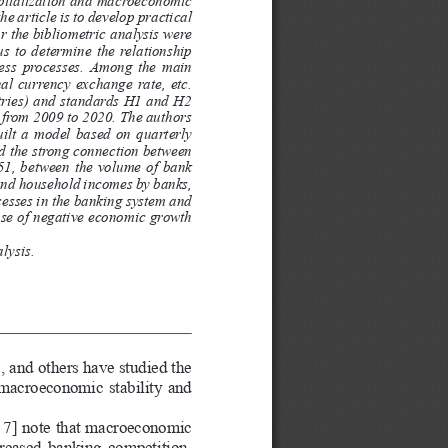
he article is to develop practical 
r the bibliometric analysis were 
s  to  determine  the  relationship  
ness processes. Among the main 
al currency exchange rate, etc. 
ntries) and standards H1 and H2 
 from 2009 to 2020. The authors 
ilt  a  model  based  on  quarterly  
ed the strong connection between 
51, between the volume of bank 
 and household incomes by banks, 
esses in the banking system and 
se of negative economic growth 
lysis.
 and others have studied the 
 macroeconomic stability and 
6; 7] note that macroeconomic 
creased banking competition, 