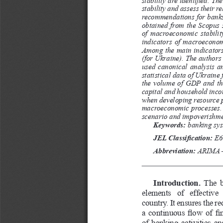
stability and assess their r
recommendations for banks 
obtained  from  the  Scopus  s
of macroeconomic stabilit
indicators of macroeconomi
Among the main indicators 
(for Ukraine). The authors
used  canonical  analysis  and
statistical data of Ukraine
the volume of GDP and the
capital and household inco
when developing resource p
macroeconomic processes. 
scenario and impoverishmen
Keywords: 
banking sys
JEL Classification: 
Е6
Abbreviation:
 ARIMA –
Introduction. 
The b
elements  of  effective
country. It ensures the r
a continuous flow of fin
of banking activities a