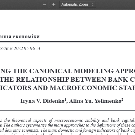
Zoom
Zoom
Out
In
2782/mer.2022.95-96.13
ING THE CANONICAL MODELING APPR
THE RELATIONSHIP BETWEEN BANK C
DICATORS AND MACROECONOMIC STAB
Iryna V. Didenko
, Alina Yu. Yefimenko
1
2
  the  theoretical  aspects  of  macroeconomic  stability  and  bank  capitaliz
 The authors systematize the main approaches to the definitions of these cat
and domestic scientists. The main domestic and foreign indicators of bank 
he aim of the study is to identify and analyze the main indicators of bank 