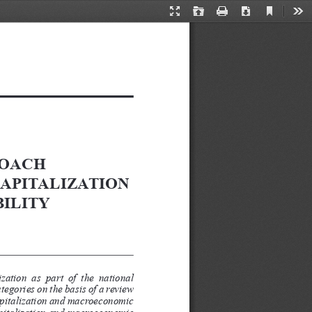
Current
Presentation
Open
Print
Download
Too
View
Mode
OACH 
APITALIZATION 
ILITY
ation  as  part  of  the  national 
egories on the basis of a review 
capitalization and macroeconomic 
capitalization and macroeconomic 