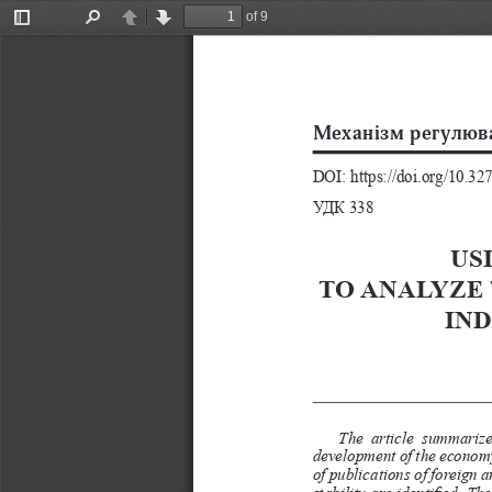
of 9
Toggle
Find
Previous
Next
Sidebar
 
DOI: https://doi.org/10.3
УДК 338
US
TO ANALYZE 
IN
The  article  summarizes
development of the economy.
of publications of foreign 
stability are identified. T